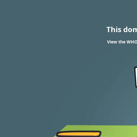
This do
View the WHOI