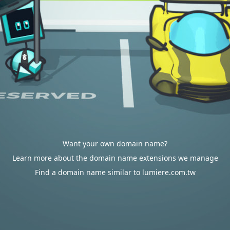
Want your own domain name?
Learn more about the domain name extensions we manage
Find a domain name similar to lumiere.com.tw