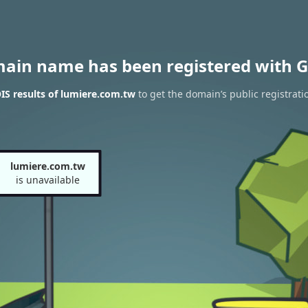
main name has been registered with G
S results of lumiere.com.tw
to get the domain’s public registrati
lumiere.com.tw
is unavailable