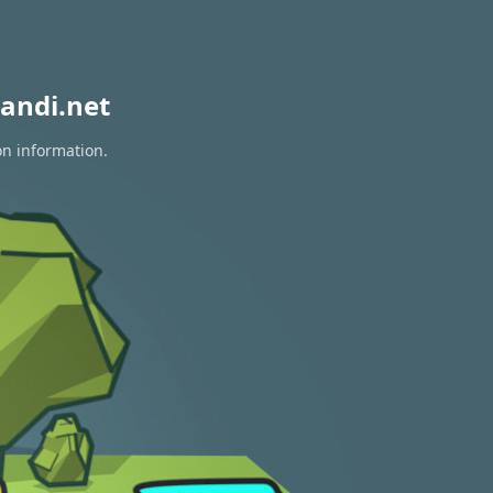
andi.net
on information.